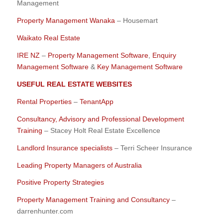
Management
Property Management Wanaka
– Housemart
Waikato Real Estate
IRE NZ
–
Property Management Software
,
Enquiry
Management Software
&
Key Management Software
USEFUL REAL ESTATE WEBSITES
Rental Properties
–
TenantApp
Consultancy, Advisory and Professional Development
Training
– Stacey Holt Real Estate Excellence
Landlord Insurance specialists
– Terri Scheer Insurance
Leading Property Managers of Australia
Positive Property Strategies
Property Management Training and Consultancy
–
darrenhunter.com