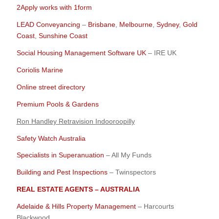
2Apply works with 1form
LEAD Conveyancing
–
Brisbane
,
Melbourne
,
Sydney
,
Gold
Coast
,
Sunshine Coast
Social Housing Management Software UK
– IRE UK
Coriolis Marine
Online street directory
Premium Pools & Gardens
Ron Handley Retravision Indooroopilly
Safety Watch Australia
Specialists in Superanuation
– All My Funds
Building and Pest Inspections
– Twinspectors
REAL ESTATE AGENTS – AUSTRALIA
Adelaide & Hills Property Management
– Harcourts
Blackwood