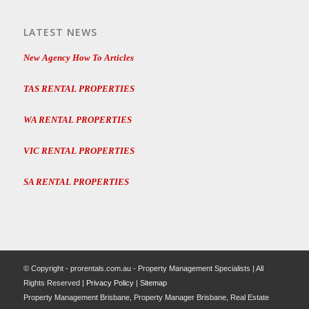
LATEST NEWS
New Agency How To Articles
TAS RENTAL PROPERTIES
WA RENTAL PROPERTIES
VIC RENTAL PROPERTIES
SA RENTAL PROPERTIES
© Copyright - prorentals.com.au - Property Management Specialists | All
Rights Reserved |
Privacy Policy
|
Sitemap
Property Management Brisbane, Property Manager Brisbane, Real Estate