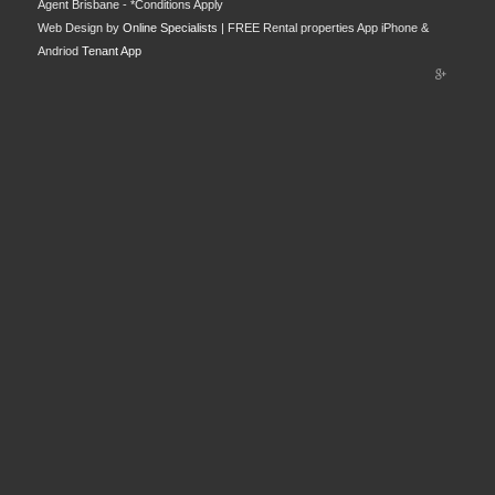
Agent Brisbane - *Conditions Apply
Web Design by
Online Specialists
| FREE Rental properties App iPhone &
Andriod
Tenant App