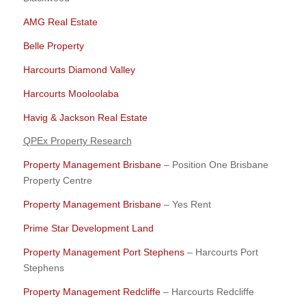
AMG Real Estate
Belle Property
Harcourts Diamond Valley
Harcourts Mooloolaba
Havig & Jackson Real Estate
QPEx Property Research
Property Management Brisbane
– Position One Brisbane
Property Centre
Property Management Brisbane
– Yes Rent
Prime Star Development Land
Property Management Port Stephens
– Harcourts Port
Stephens
Property Management Redcliffe
– Harcourts Redcliffe