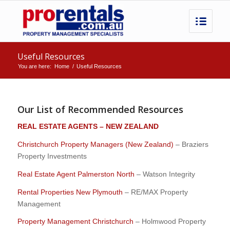
Useful Resources
You are here:
Home
/
Useful Resources
Our List of Recommended Resources
REAL ESTATE AGENTS – NEW ZEALAND
Christchurch Property Managers (New Zealand)
– Braziers
Property Investments
Real Estate Agent Palmerston North
– Watson Integrity
Rental Properties New Plymouth
– RE/MAX Property
Management
Property Management Christchurch
– Holmwood Property