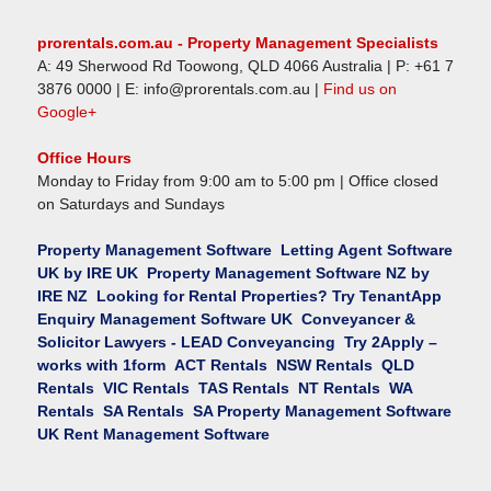
prorentals.com.au - Property Management Specialists
A:
49 Sherwood Rd
Toowong
,
QLD
4066
Australia
| P:
+61 7
3876 0000
| E:
info@prorentals.com.au
|
Find us on
Google+
Office Hours
Monday to Friday from 9:00 am to 5:00 pm | Office closed
on Saturdays and Sundays
Property Management Software
Letting Agent Software
UK by IRE UK
Property Management Software NZ by
IRE NZ
Looking for Rental Properties? Try TenantApp
Enquiry Management Software UK
Conveyancer &
Solicitor Lawyers - LEAD Conveyancing
Try 2Apply –
works with 1form
ACT
Rentals
NSW
Rentals
QLD
Rentals
VIC
Rentals
TAS
Rentals
NT
Rentals
WA
Rentals
SA
Rentals
SA
Property Management Software
UK
Rent Management Software