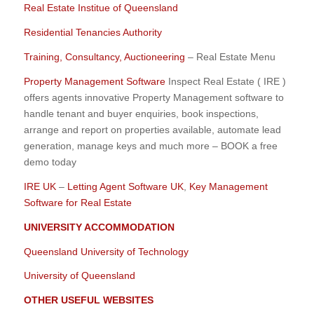
Real Estate Institue of Queensland
Residential Tenancies Authority
Training, Consultancy, Auctioneering
– Real Estate Menu
Property Management Software
Inspect Real Estate ( IRE )
offers agents innovative Property Management software to
handle tenant and buyer enquiries, book inspections,
arrange and report on properties available, automate lead
generation, manage keys and much more – BOOK a free
demo today
IRE UK
–
Letting Agent Software UK
,
Key Management
Software for Real Estate
UNIVERSITY ACCOMMODATION
Queensland University of Technology
University of Queensland
OTHER USEFUL WEBSITES