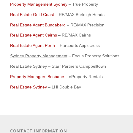
Property Management Sydney
– True Property
Real Estate Gold Coast
– RE/MAX Burleigh Heads
Real Estate Agent Bundaberg
– RE/MAX Precision
Real Estate Agent Cairns
– RE/MAX Cairns
Real Estate Agent Perth
– Harcourts Applecross
Sydney Property Management
– Focus Property Solutions
Real Estate Sydney – Starr Partners Campbelltown
Property Managers Brisbane
– eProperty Rentals
Real Estate Sydney
– LHI Double Bay
CONTACT INFORMATION